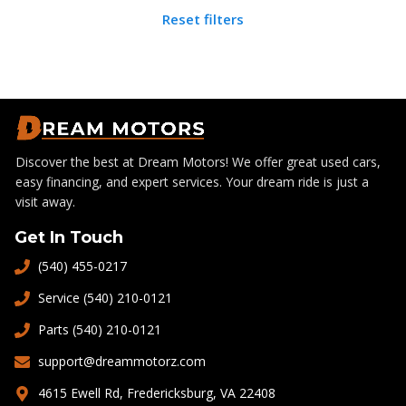
Reset filters
Discover the best at Dream Motors! We offer great used cars,
easy financing, and expert services. Your dream ride is just a
visit away.
Get In Touch
(540) 455-0217
Service (540) 210-0121
Parts (540) 210-0121
support@dreammotorz.com
4615 Ewell Rd, Fredericksburg, VA 22408