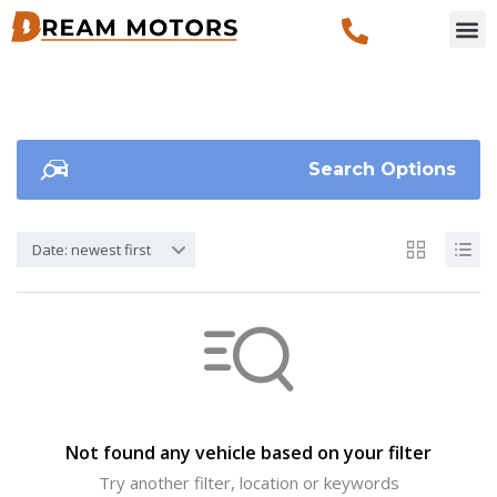
Search Options
Date: newest first
Not found any vehicle based on your filter
Try another filter, location or keywords