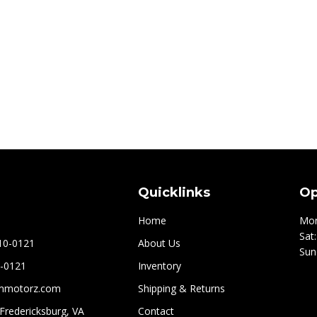
Quicklinks
Op
Home
Mon
Sat
210-0121
About Us
Sun
0-0121
Inventory
mmotorz.com
Shipping & Returns
 Fredericksburg, VA
Contact