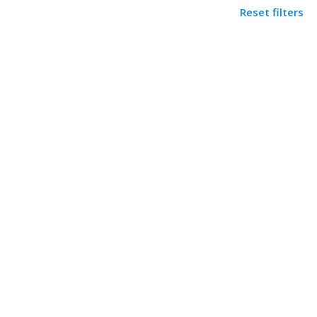
Reset filters