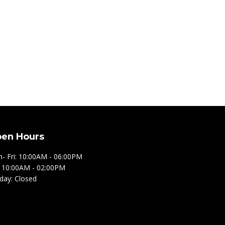
en Hours
- Fri: 10:00AM - 06:00PM
: 10:00AM - 02:00PM
day: Closed