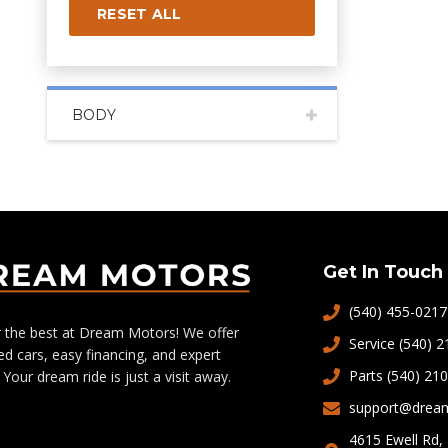
RESET ALL
BODY
Get In Touch
(540) 455-0217
 the best at Dream Motors! We offer
Service (540) 
ed cars, easy financing, and expert
Parts (540) 21
 Your dream ride is just a visit away.
support@drea
4615 Ewell Rd,