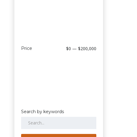
Price
$0 — $200,000
Search by keywords