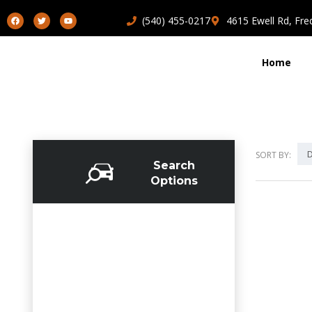
(540) 455-0217
4615 Ewell Rd, Fre
Home
D
SORT BY:
Search
Options