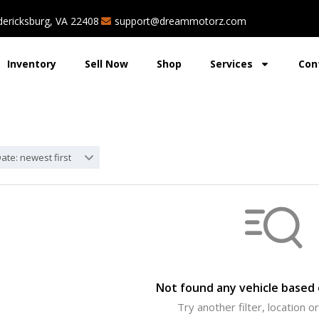
dericksburg, VA 22408
support@dreammotorz.com
Inventory
Sell Now
Shop
Services
Con
ate: newest first
Not found any vehicle based o
Try another filter, location 