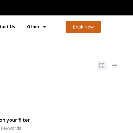
Book Now
tact Us
Other
n your filter
or keywords