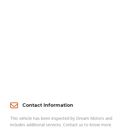
Contact Information
This vehicle has been inspected by Dream Motors and
includes additional services. Contact us to know more.