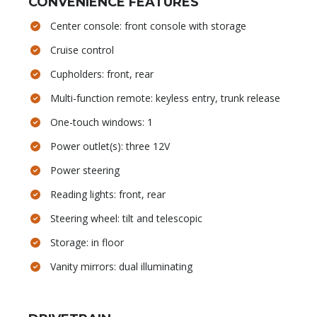
CONVENIENCE FEATURES
Center console: front console with storage
Cruise control
Cupholders: front, rear
Multi-function remote: keyless entry, trunk release
One-touch windows: 1
Power outlet(s): three 12V
Power steering
Reading lights: front, rear
Steering wheel: tilt and telescopic
Storage: in floor
Vanity mirrors: dual illuminating