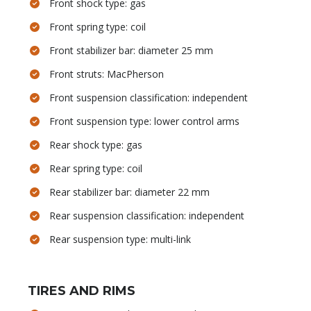
Front shock type: gas
Front spring type: coil
Front stabilizer bar: diameter 25 mm
Front struts: MacPherson
Front suspension classification: independent
Front suspension type: lower control arms
Rear shock type: gas
Rear spring type: coil
Rear stabilizer bar: diameter 22 mm
Rear suspension classification: independent
Rear suspension type: multi-link
TIRES AND RIMS