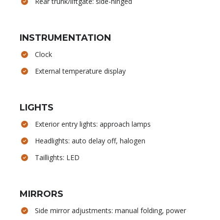
Rear trunk/liftgate: side-hinged
INSTRUMENTATION
Clock
External temperature display
LIGHTS
Exterior entry lights: approach lamps
Headlights: auto delay off, halogen
Taillights: LED
MIRRORS
Side mirror adjustments: manual folding, power