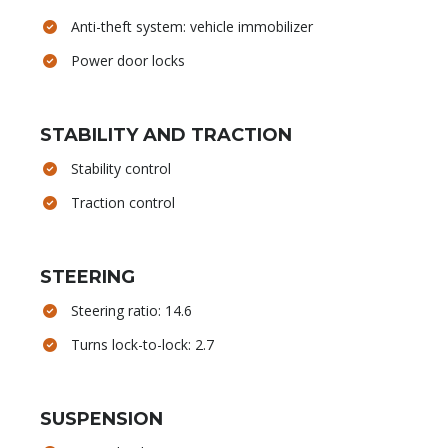
Anti-theft system: vehicle immobilizer
Power door locks
STABILITY AND TRACTION
Stability control
Traction control
STEERING
Steering ratio: 14.6
Turns lock-to-lock: 2.7
SUSPENSION