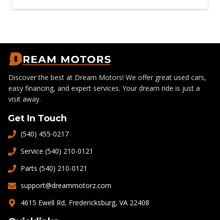
Discover the best at Dream Motors! We offer great used cars,
easy financing, and expert services. Your dream ride is just a
visit away.
Get In Touch
(540) 455-0217
Service (540) 210-0121
Parts (540) 210-0121
support@dreammotorz.com
4615 Ewell Rd, Fredericksburg, VA 22408