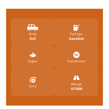
Body
Fuel type
SUV
Gasoline
Engine
Transmission
Mileage
Drive
157000