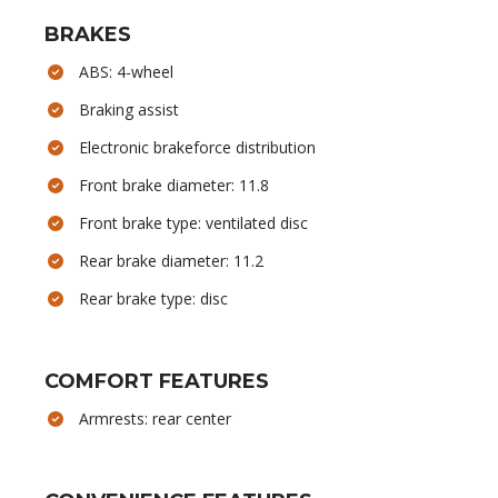
BRAKES
ABS: 4-wheel
Braking assist
Electronic brakeforce distribution
Front brake diameter: 11.8
Front brake type: ventilated disc
Rear brake diameter: 11.2
Rear brake type: disc
COMFORT FEATURES
Armrests: rear center