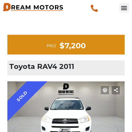
$7,200
PRICE
Toyota RAV4 2011
SOLD