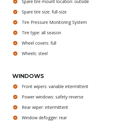
Spare tire mount location: outside
Spare tire size: full-size
Tire Pressure Monitoring System
Tire type: all season
Wheel covers: full
Wheels: steel
WINDOWS
Front wipers: variable intermittent
Power windows: safety reverse
Rear wiper: intermittent
Window defogger: rear