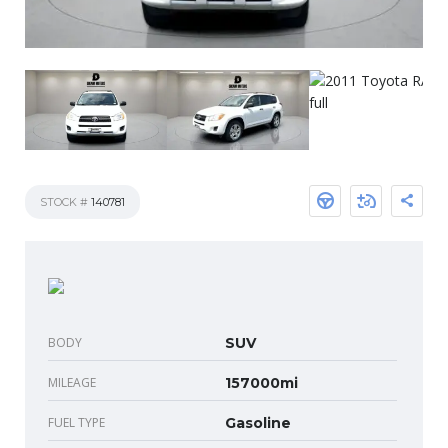
STOCK #
140781
BODY
SUV
MILEAGE
157000mi
FUEL TYPE
Gasoline