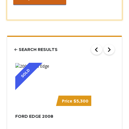
SEARCH RESULTS
SOLD
Price
$5,300
FORD EDGE 2008