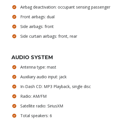
Airbag deactivation: occupant sensing passenger
Front airbags: dual
Side airbags: front
Side curtain airbags: front, rear
AUDIO SYSTEM
Antenna type: mast
Auxiliary audio input: jack
In-Dash CD: MP3 Playback, single disc
Radio: AM/FM
Satellite radio: SiriusXM
Total speakers: 6