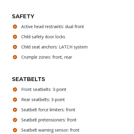
SAFETY
Active head restraints: dual front
Child safety door locks
Child seat anchors: LATCH system
Crumple zones: front, rear
SEATBELTS
Front seatbelts: 3-point
Rear seatbelts: 3-point
Seatbelt force limiters: front
Seatbelt pretensioners: front
Seatbelt warning sensor: front