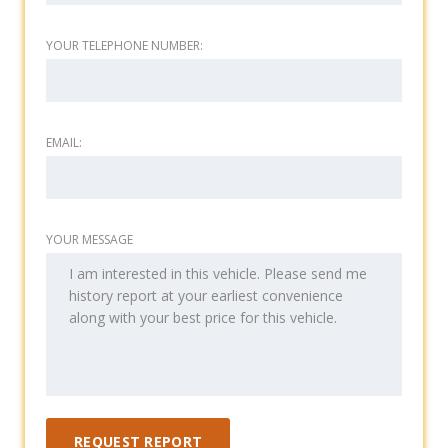
YOUR TELEPHONE NUMBER:
EMAIL:
YOUR MESSAGE