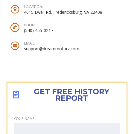
LOCATION:
4615 Ewell Rd, Fredericksburg, VA 22408
PHONE:
(540) 455-0217‬
EMAIL:
support@dreammotorz.com
GET FREE HISTORY
REPORT
YOUR NAME: