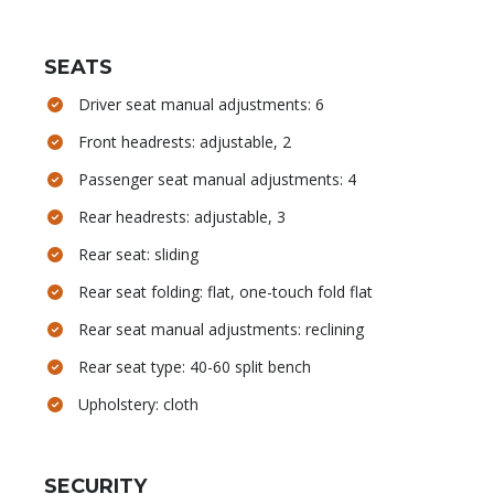
SEATS
Driver seat manual adjustments: 6
Front headrests: adjustable, 2
Passenger seat manual adjustments: 4
Rear headrests: adjustable, 3
Rear seat: sliding
Rear seat folding: flat, one-touch fold flat
Rear seat manual adjustments: reclining
Rear seat type: 40-60 split bench
Upholstery: cloth
SECURITY