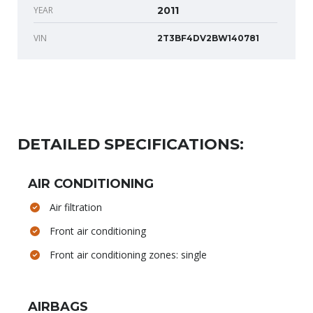
YEAR
2011
VIN
2T3BF4DV2BW140781
DETAILED SPECIFICATIONS:
AIR CONDITIONING
Air filtration
Front air conditioning
Front air conditioning zones: single
AIRBAGS