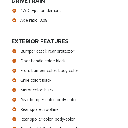
DRIVETRAIN
4WD type: on demand
Axle ratio: 3.08
EXTERIOR FEATURES
Bumper detail: rear protector
Door handle color: black
Front bumper color: body-color
Grille color: black
Mirror color: black
Rear bumper color: body-color
Rear spoiler: roofline
Rear spoiler color: body-color